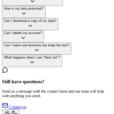
How is my data protected?
Can I download a copy of my data?
Can I delete my account?
Can I leave one business but keep the rest?
What happens when I use "Near me"?
Still have questions?
Send us a message with the contact form and our team will help
with anything you need.
Contact us