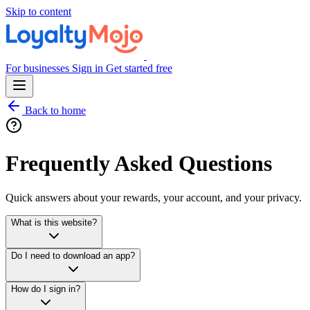
Skip to content
For businesses
Sign in
Get started free
Back to home
Frequently Asked Questions
Quick answers about your rewards, your account, and your privacy.
What is this website?
Do I need to download an app?
How do I sign in?