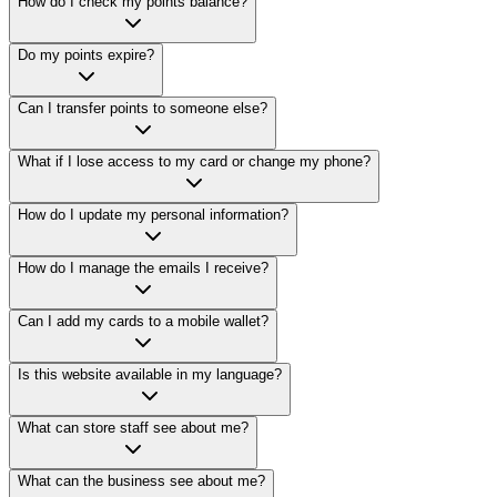
How do I check my points balance?
Do my points expire?
Can I transfer points to someone else?
What if I lose access to my card or change my phone?
How do I update my personal information?
How do I manage the emails I receive?
Can I add my cards to a mobile wallet?
Is this website available in my language?
What can store staff see about me?
What can the business see about me?