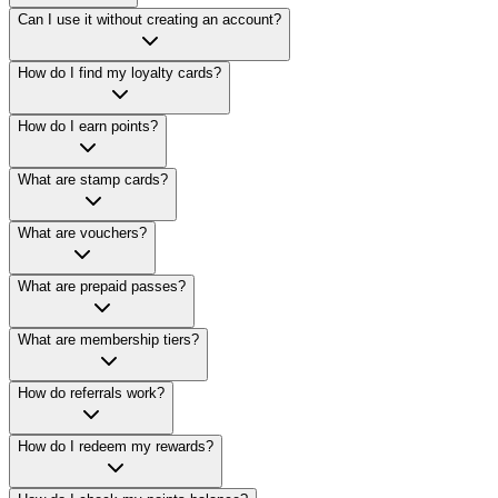
Can I use it without creating an account?
How do I find my loyalty cards?
How do I earn points?
What are stamp cards?
What are vouchers?
What are prepaid passes?
What are membership tiers?
How do referrals work?
How do I redeem my rewards?