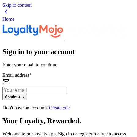
Skip to content
Home
Sign in to your account
Enter your email to continue
Email address
*
Continue
•
Don't have an account?
Create one
Your Loyalty, Rewarded.
Welcome to our loyalty app. Sign in or register for free to access