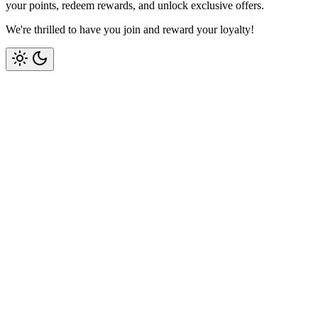
your points, redeem rewards, and unlock exclusive offers.
We're thrilled to have you join and reward your loyalty!